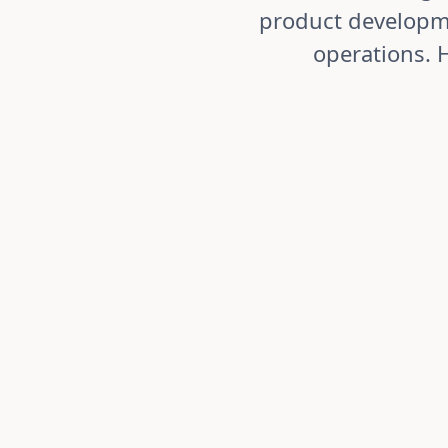
product developme
operations. 
Stage-Gate Product Development
Accelerate time-to-market by 30-40%
whilst mainta
compliance.
Streamline product lifecycles from concept through
structured stage-gate workflows. Coordinate R&D, q
marketing teams through defined handoffs. Track pr
time and generate reports on development efficienc