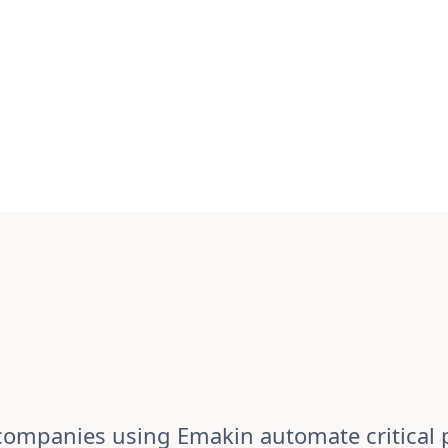
ompanies using Emakin automate critical 