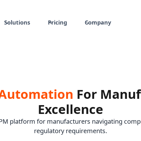
Solutions
Pricing
Company
 Automation
For Manuf
Excellence
BPM platform for manufacturers navigating comp
regulatory requirements.