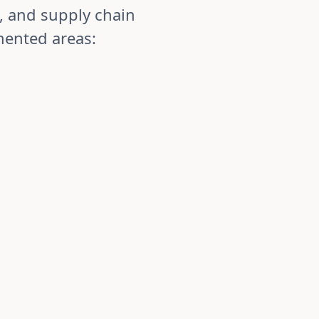
, and supply chain
mented areas:
nt & CAPA
ory compliance with complete, audit-ready
e reports, CAPA, and audit findings with
n and resolution processes. Track quality issues
ough root cause analysis to corrective action
 bottlenecks and implement improvements