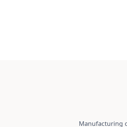
Manufacturing c