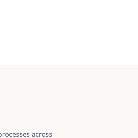
processes across