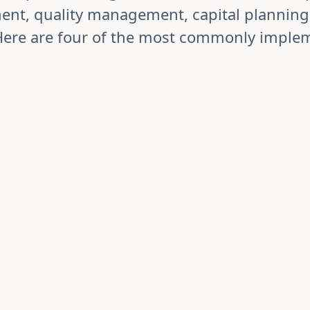
nt, quality management, capital planning
Here are four of the most commonly imple
Quality Manageme
ining quality gates and
Maintain ISO/regulat
documentation.
 commercialisation with
Manage non-conformanc
uality, production, and
structured investigatio
oduct status in real-
from identification thr
y. Standardise
verification. Identify