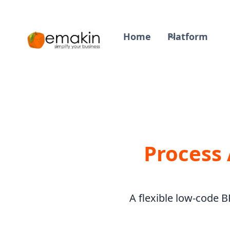
Home
Platform
Process
A flexible low-code 