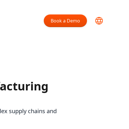
Book a Demo
acturing
lex supply chains and