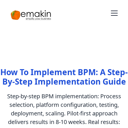
How To Implement BPM: A Step-
By-Step Implementation Guide
Step-by-step BPM implementation: Process
selection, platform configuration, testing,
deployment, scaling. Pilot-first approach
delivers results in 8-10 weeks. Real results: