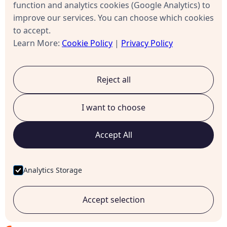
Send status updates to requestors
function and analytics cookies (Google Analytics) to
improve our services. You can choose which cookies
Alert managers of escalations
to accept.
Learn More:
Cookie Policy
|
Privacy Policy
Calendar integration
Respect user availability
Reject all
Don't escalate during holidays/weekends
I want to choose
Database/ERP integration
Accept All
Pull user data (names, roles, departments)
Analytics Storage
Check budget availability
Create records in downstream systems
Accept selection
Approach