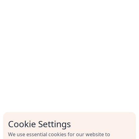
Time required
Common integration needs
Email notifications
Cookie Settings
Notify assignees when tasks arrive
We use essential cookies for our website to