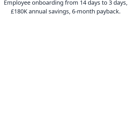
Employee onboarding from 14 days to 3 days,
£180K annual savings, 6-month payback.