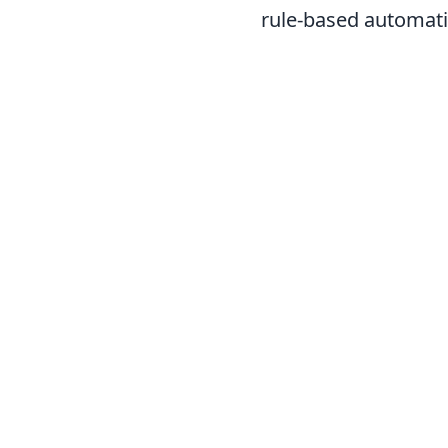
rule-based automatio