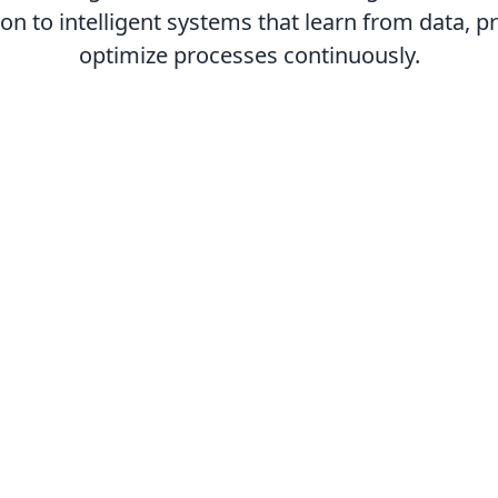
n to intelligent systems that learn from data, 
optimize processes continuously.