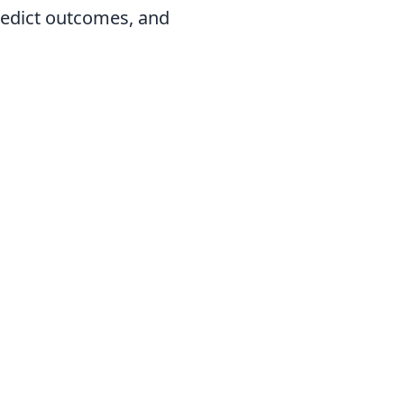
predict outcomes, and