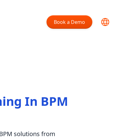
Book a Demo
ning In BPM
m BPM solutions from