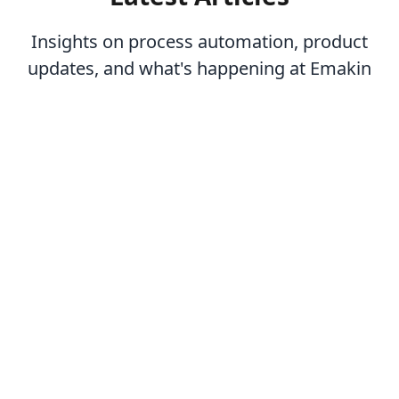
Insights on process automation, product
updates, and what's happening at Emakin
-
July 16, 2026
Operational Excellence: How BPM Drives Continuous
Improvement
Learn more
-
July 9, 2026
Low-Code Development: A Developer's Perspective
Learn more
-
July 7, 2026
How to Implement BPM: A Step-by-Step