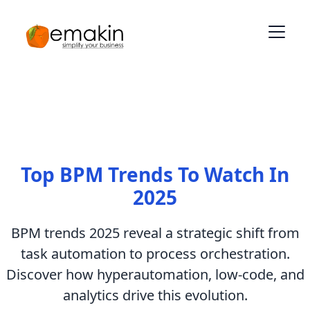
Top BPM Trends To Watch In
2025
BPM trends 2025 reveal a strategic shift from
task automation to process orchestration.
Discover how hyperautomation, low-code, and
analytics drive this evolution.