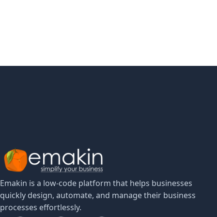
Implementation Guide
Learn more
Emakin is a low-code platform that helps businesses
quickly design, automate, and manage their business
processes effortlessly.