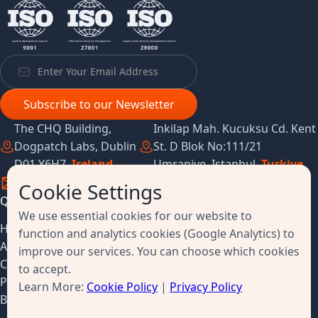
The CHQ Building,
Inkilap Mah. Kucuksu Cd. Kent
Dogpatch Labs, Dublin
St. D Blok No:111/21
D01 Y6H7,
Ireland
Umraniye, Istanbul,
Turkiye
Cookie Settings
Quick Links
Resources
We use essential cookies for our website to
Home
Success Stories
function and analytics cookies (Google Analytics) to
About
Customer Feedback
improve our services. You can choose which cookies
Contact
Survey
to accept.
Pricing
Terms & Conditions
Learn More:
Cookie Policy
|
Privacy Policy
Book a Demo
Privacy Policy